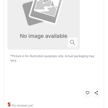
*Picture is for illustration purposes only. Actual packaging may
vary.
$
·
No reviews yet