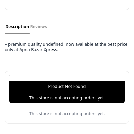
Description
Reviews
– premium quality undefined, now available at the best price,
only at Apna Bazar Xpress.
Product Not Found
This store is not accepting orders yet.
This store is not accepting orders yet.