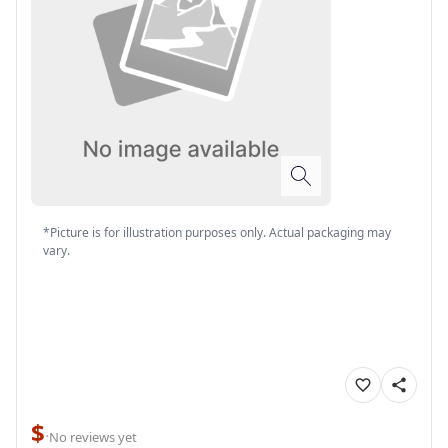
*Picture is for illustration purposes only. Actual packaging may
vary.
$
·
No reviews yet