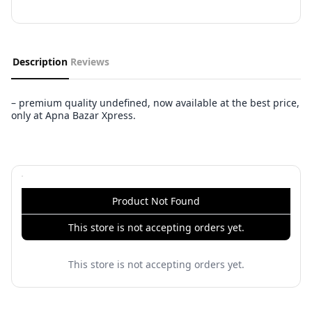
Description
Reviews
– premium quality undefined, now available at the best price,
only at Apna Bazar Xpress.
Product Not Found
This store is not accepting orders yet.
This store is not accepting orders yet.