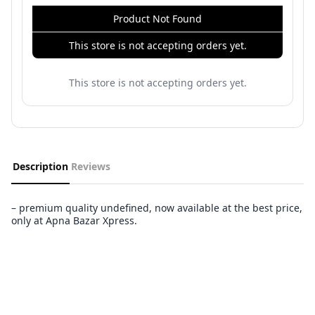
Product Not Found
This store is not accepting orders yet.
This store is not accepting orders yet.
Description
Reviews
– premium quality undefined, now available at the best price,
only at Apna Bazar Xpress.