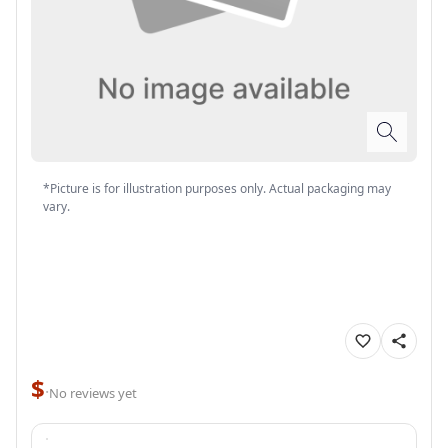
*Picture is for illustration purposes only. Actual packaging may
vary.
$
·
No reviews yet