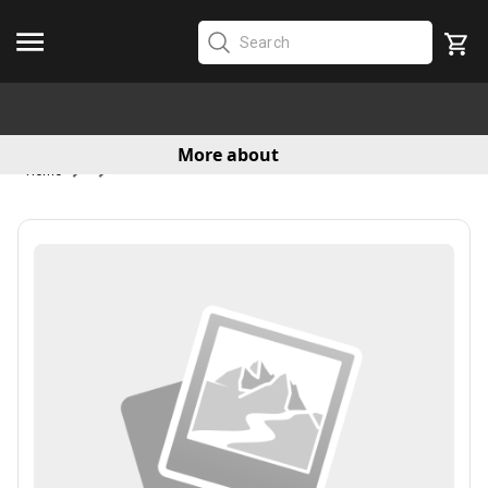
More about
Home