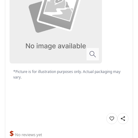
*Picture is for illustration purposes only. Actual packaging may
vary.
$
·
No reviews yet