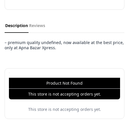
Description
Reviews
– premium quality undefined, now available at the best price,
only at Apna Bazar Xpress.
Product Not Found
This store is not accepting orders yet.
This store is not accepting orders yet.