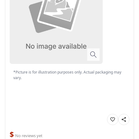
*Picture is for illustration purposes only. Actual packaging may
vary.
$
·
No reviews yet