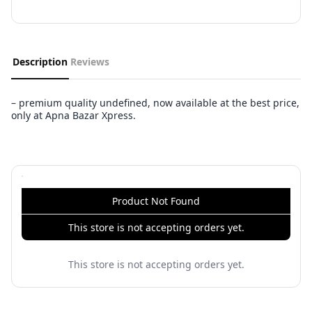
Description
Reviews
– premium quality undefined, now available at the best price,
only at Apna Bazar Xpress.
Product Not Found
This store is not accepting orders yet.
This store is not accepting orders yet.