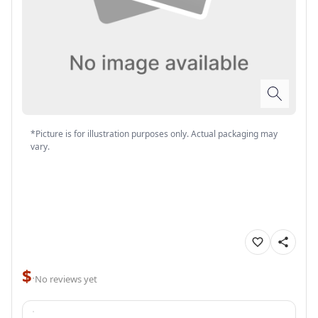
*Picture is for illustration purposes only. Actual packaging may
vary.
$
·
No reviews yet