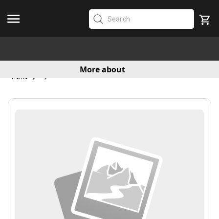
More about
Home