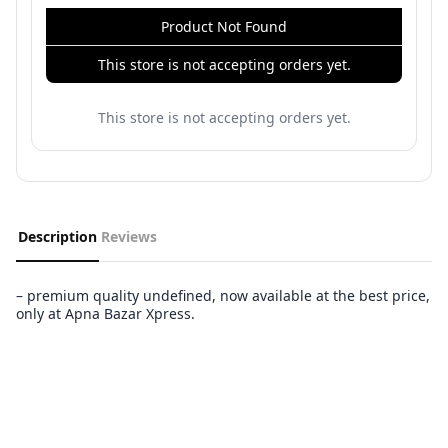
Product Not Found
This store is not accepting orders yet.
This store is not accepting orders yet.
Description
Reviews
– premium quality undefined, now available at the best price,
only at Apna Bazar Xpress.